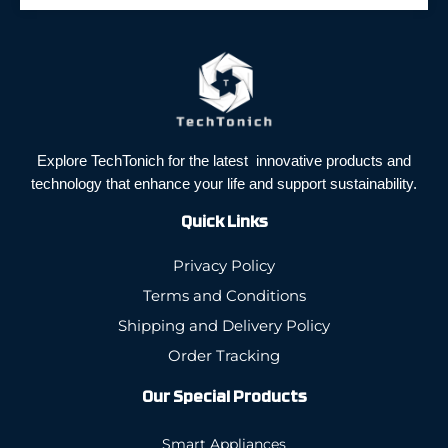
Explore TechTonich for the latest innovative products and
technology that enhance your life and support sustainability.
Quick Links
Privacy Policy
Terms and Conditions
Shipping and Delivery Policy
Order Tracking
Our Special Products
Smart Appliances