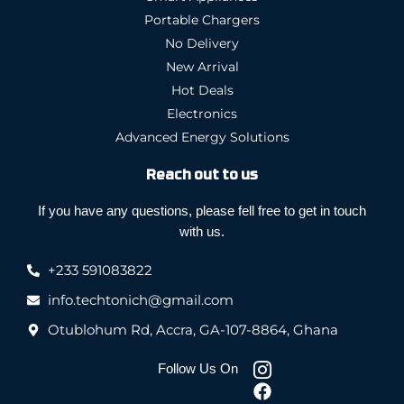
Portable Chargers
No Delivery
New Arrival
Hot Deals
Electronics
Advanced Energy Solutions
Reach out to us
If you have any questions, please fell free to get in touch
with us.
+233 591083822
info.techtonich@gmail.com
Otublohum Rd, Accra, GA-107-8864, Ghana
Follow Us On