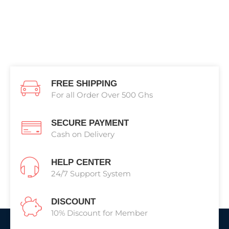
FREE SHIPPING
For all Order Over 500 Ghs
SECURE PAYMENT
Cash on Delivery
HELP CENTER
24/7 Support System
DISCOUNT
10% Discount for Member