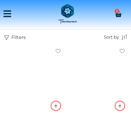
0
Filters
Sort by