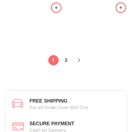
1
2
FREE SHIPPING
For all Order Over 500 Ghs
SECURE PAYMENT
Cash on Delivery