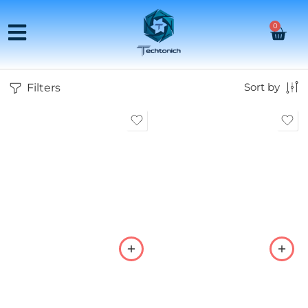
0
Filters
Sort by