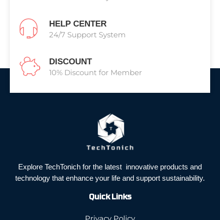
HELP CENTER
24/7 Support System
DISCOUNT
10% Discount for Member
Explore TechTonich for the latest innovative products and
technology that enhance your life and support sustainability.
Quick Links
Privacy Policy