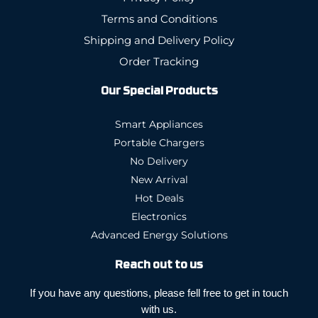
Terms and Conditions
Shipping and Delivery Policy
Order Tracking
Our Special Products
Smart Appliances
Portable Chargers
No Delivery
New Arrival
Hot Deals
Electronics
Advanced Energy Solutions
Reach out to us
If you have any questions, please fell free to get in touch
with us.