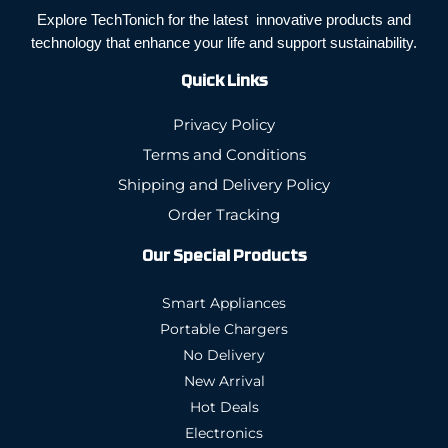
Explore TechTonich for the latest innovative products and
technology that enhance your life and support sustainability.
Quick Links
Privacy Policy
Terms and Conditions
Shipping and Delivery Policy
Order Tracking
Our Special Products
Smart Appliances
Portable Chargers
No Delivery
New Arrival
Hot Deals
Electronics