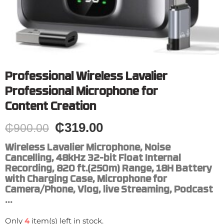
Professional Wireless Lavalier
Professional Microphone for
Content Creation
₵
319.00
₵
900.00
Wireless Lavalier Microphone, Noise
Cancelling, 48kHz 32-bit Float Internal
Recording, 820 ft.(250m) Range, 18H Battery
with Charging Case, Microphone for
Camera/Phone, Vlog, live Streaming, Podcast
…
Only
4
item(s) left in stock.