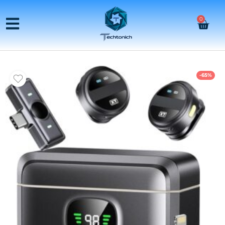
0
-65%