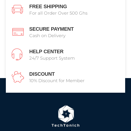
FREE SHIPPING
For all Order Over 500 Ghs
SECURE PAYMENT
Cash on Delivery
HELP CENTER
24/7 Support System
DISCOUNT
10% Discount for Member