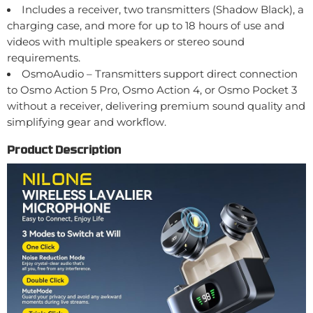
Includes a receiver, two transmitters (Shadow Black), a
charging case, and more for up to 18 hours of use and
videos with multiple speakers or stereo sound
requirements.
OsmoAudio – Transmitters support direct connection
to Osmo Action 5 Pro, Osmo Action 4, or Osmo Pocket 3
without a receiver, delivering premium sound quality and
simplifying gear and workflow.
Product Description