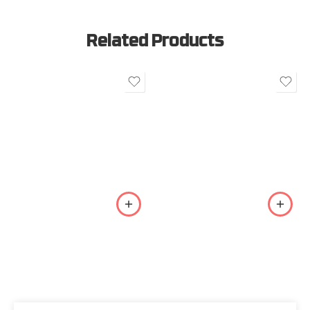
Related Products