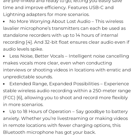
are pre-linked and ready to go, letting you easily save
time and improve efficiency. Features USB-C and
Lightning adapters for more scenarios.
No More Worrying About Lost Audio – This wireless
lavalier microphone’s transmitters can each be used as
standalone recorders with up to 14 hours of internal
recording [4]. And 32-bit float ensures clear audio even if
audio levels spike.
Less Noise, Better Vocals – Intelligent noise cancelling
makes vocals more clear, even when conducting
interviews or shooting videos in locations with erratic and
unpredictable sounds.
Extended Range, Expanded Possibilities – Experience
stable wireless audio recording within a 250-meter range
(FCC) [6], allowing you to shoot and record more flexibly
in more scenarios.
Up to 18 Hours of Operation – Say goodbye to battery
anxiety. Whether you’re livestreaming or making videos
in remote locations with fewer charging options, this
Bluetooth microphone has got your back.