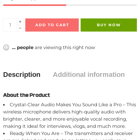
ADD TO CART
BUY NOW
...
people
are viewing this right now
Description
Additional information
About the Product
Crystal-Clear Audio Makes You Sound Like a Pro – This
wireless microphone delivers high-quality audio with
brighter, clearer, and more enjoyable vocal recording,
making it ideal for interviews, vlogs, and much more.
Ready When You Are – The transmitters and receiver