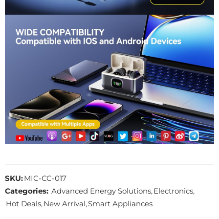
SKU:
MIC-CC-017
Categories:
Advanced Energy Solutions
,
Electronics
,
Hot Deals
,
New Arrival
,
Smart Appliances