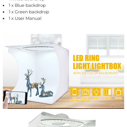
1 x Blue backdrop
1 x Green backdrop
1 x User Manual