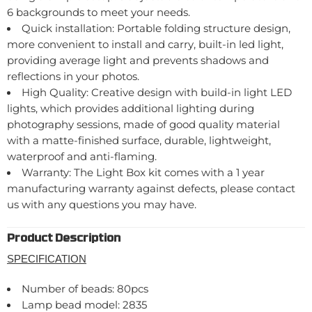
6 backgrounds to meet your needs.
Quick installation: Portable folding structure design,
more convenient to install and carry, built-in led light,
providing average light and prevents shadows and
reflections in your photos.
High Quality: Creative design with build-in light LED
lights, which provides additional lighting during
photography sessions, made of good quality material
with a matte-finished surface, durable, lightweight,
waterproof and anti-flaming.
Warranty: The Light Box kit comes with a 1 year
manufacturing warranty against defects, please contact
us with any questions you may have.
Product Description
SPECIFICATION
Number of beads: 80pcs
Lamp bead model: 2835