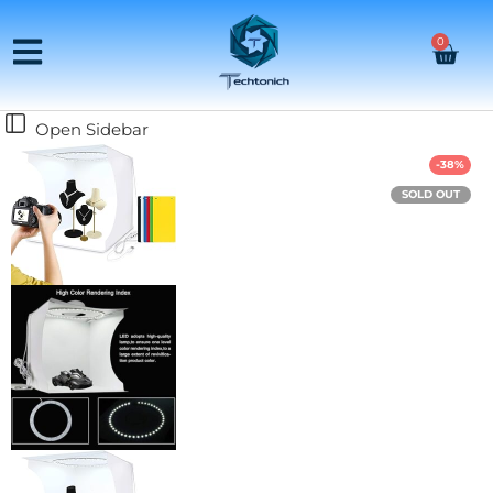
0
Open Sidebar
-38%
SOLD OUT