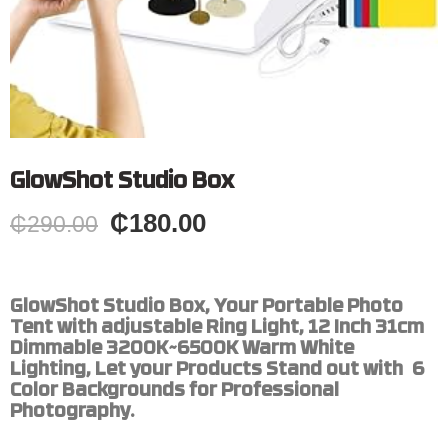
GlowShot Studio Box
₵
180.00
₵
290.00
GlowShot Studio Box, Your Portable Photo
Tent with adjustable Ring Light, 12 Inch 31cm
Dimmable 3200K~6500K Warm White
Lighting, Let your Products Stand out with 6
Color Backgrounds for Professional
Photography.