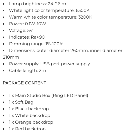
Lamp brightness: 24-26lm
White light color temperature: 6500K
Warm white color temperature: 3200K
Power: 0.1W-10W
Voltage: 5V
Indicates: Ra>90
Dimming range: 1%-100%
Dimensions: outer diameter 260mm. inner diameter
210mm
Power supply: USB port power supply
Cable length: 2m
PACKAGE CONTENT
1 x Main Studio Box (Ring LED Panel)
1 x Soft Bag
1 x Black backdrop
1 x White backdrop
1 x Orange backdrop
1 x Red backdrop