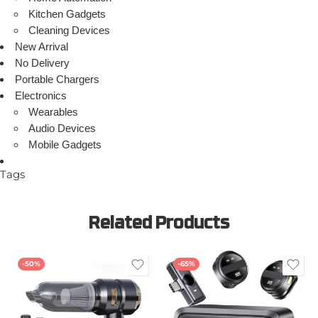
Kitchen Gadgets
Cleaning Devices
New Arrival
No Delivery
Portable Chargers
Electronics
Wearables
Audio Devices
Mobile Gadgets
Tags
Related Products
-50%
-65%