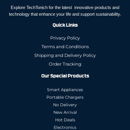
Explore TechTonich for the latest innovative products and
technology that enhance your life and support sustainability.
Quick Links
Privacy Policy
Terms and Conditions
Shipping and Delivery Policy
Order Tracking
Our Special Products
Smart Appliances
Portable Chargers
No Delivery
New Arrival
Hot Deals
Electronics