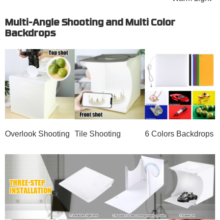
Multi-Angle Shooting and Multi Color
Backdrops
Overlook Shooting
Tile Shooting
6 Colors Backdrops