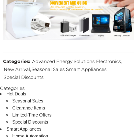
Categories:
Advanced Energy Solutions
,
Electronics
,
New Arrival
,
Seasonal Sales
,
Smart Appliances
,
Special Discounts
Categories
Hot Deals
Seasonal Sales
Clearance Items
Limited-Time Offers
Special Discounts
Smart Appliances
Home Automation