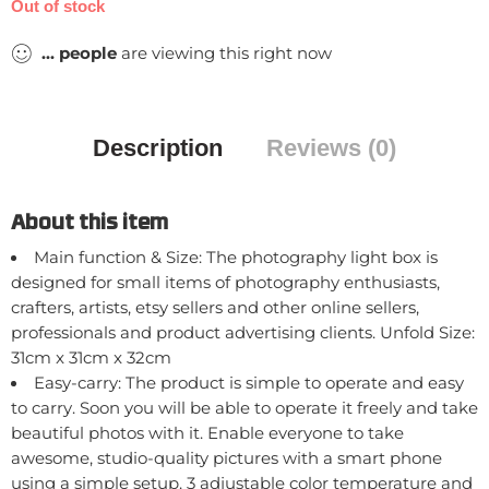
Out of stock
...
people
are viewing this right now
Description
Reviews (0)
About this item
Main function & Size: The photography light box is
designed for small items of photography enthusiasts,
crafters, artists, etsy sellers and other online sellers,
professionals and product advertising clients. Unfold Size:
31cm x 31cm x 32cm
Easy-carry: The product is simple to operate and easy
to carry. Soon you will be able to operate it freely and take
beautiful photos with it. Enable everyone to take
awesome, studio-quality pictures with a smart phone
using a simple setup. 3 adjustable color temperature and