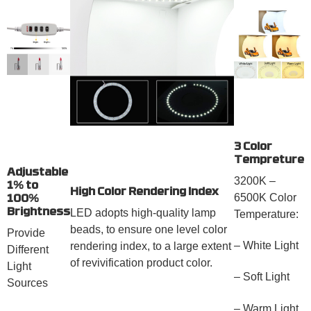
3 Color
Tempreture
Adjustable
3200K –
1% to
High Color Rendering Index
6500K Color
100%
Brightness
LED adopts high-quality lamp
Temperature:
beads, to ensure one level color
Provide
– White Light
rendering index, to a large extent
Different
of revivification product color.
Light
– Soft Light
Sources
– Warm Light