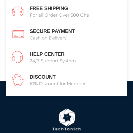
FREE SHIPPING
For all Order Over 500 Ghs
SECURE PAYMENT
Cash on Delivery
HELP CENTER
24/7 Support System
DISCOUNT
10% Discount for Member