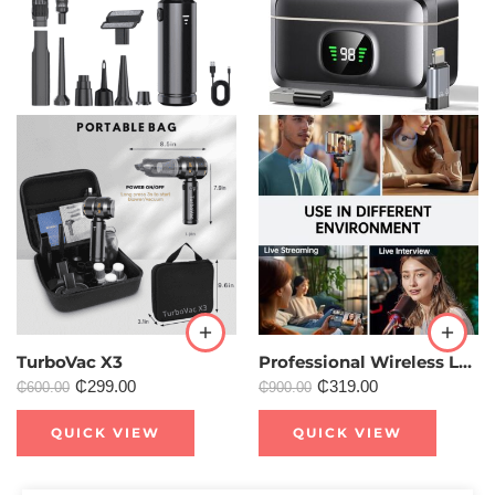
TurboVac X3
Professional Wireless Lavalier Professional Microphone for Content Creation
₵
299.00
₵
319.00
₵
600.00
₵
900.00
QUICK VIEW
QUICK VIEW